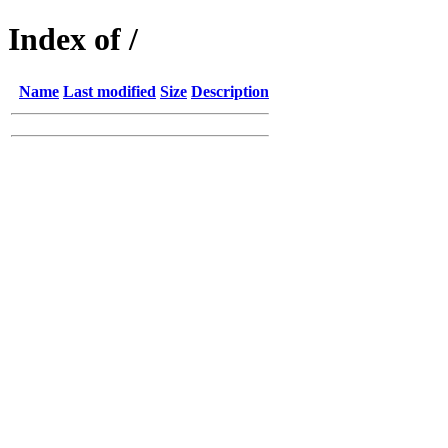
Index of /
Name
Last modified
Size
Description